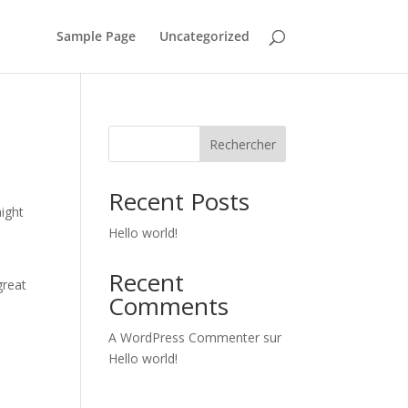
Sample Page
Uncategorized
Rechercher
Recent Posts
might
Hello world!
Recent
great
Comments
A WordPress Commenter
sur
Hello world!