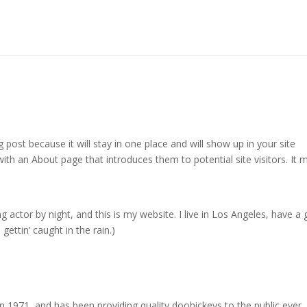
g post because it will stay in one place and will show up in your site
ith an About page that introduces them to potential site visitors. It 
g actor by night, and this is my website. I live in Los Angeles, have a 
gettin’ caught in the rain.)
971, and has been providing quality doohickeys to the public ever