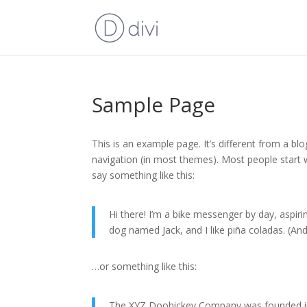
Sample Page
This is an example page. It’s different from a blo
navigation (in most themes). Most people start w
say something like this:
Hi there! I’m a bike messenger by day, aspirin
dog named Jack, and I like piña coladas. (And 
…or something like this:
The XYZ Doohickey Company was founded in 1