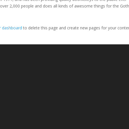
 over 2,000 people and does all kinds of awesome things for the Go
r dashboard
to delete this page and create new pages for your conte