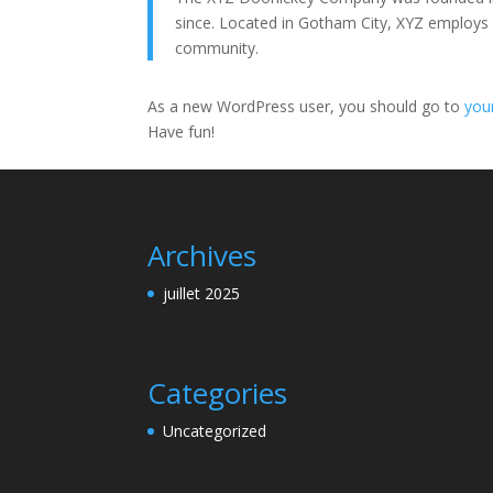
since. Located in Gotham City, XYZ employs
community.
As a new WordPress user, you should go to
you
Have fun!
Archives
juillet 2025
Categories
Uncategorized