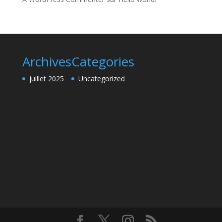
Archives
Categories
juillet 2025
Uncategorized