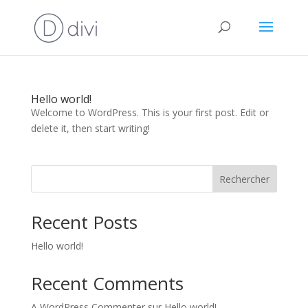
Hello world!
Welcome to WordPress. This is your first post. Edit or
delete it, then start writing!
Rechercher
Recent Posts
Hello world!
Recent Comments
A WordPress Commenter
sur
Hello world!